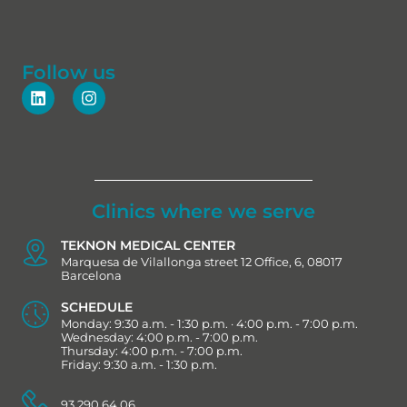
Follow us
Clinics where we serve
TEKNON MEDICAL CENTER
Marquesa de Vilallonga street 12 Office, 6, 08017
Barcelona
SCHEDULE
Monday: 9:30 a.m. - 1:30 p.m. · 4:00 p.m. - 7:00 p.m.
Wednesday: 4:00 p.m. - 7:00 p.m.
Thursday: 4:00 p.m. - 7:00 p.m.
Friday: 9:30 a.m. - 1:30 p.m.
93 290 64 06