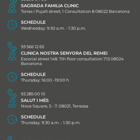
SAGRADA FAMILIA CLINIC
Torras i Pujalt street, 1 Consultation 8 08022 Barcelona
SCHEDULE
Wednesday: 9:30 a.m. - 1:30 p.m.
93 566 12 65
CLINICA NOSTRA SENYORA DEL REMEI
Escorial street 148. 7th floor consultation 713 08024
Barcelona
SCHEDULE
Thursday: 16:00 -19:00 h
93 285 00 10
SALUT I MÉS
Nova Square, 5 - 7. 08021, Terrassa
SCHEDULE
Thursday: 9:30 a.m. - 1:30 p.m.