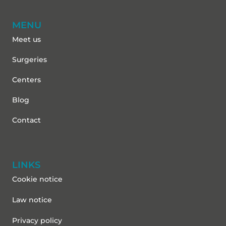
MENU
Meet us
Surgeries
Centers
Blog
Contact
LINKS
Cookie notice
Law notice
Privacy policy