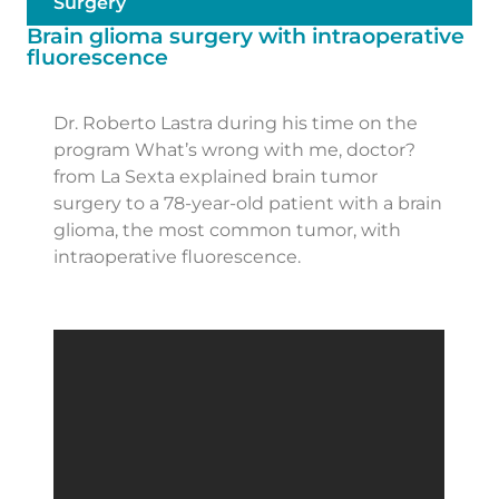
Surgery
Brain glioma surgery with intraoperative
fluorescence
Dr. Roberto Lastra during his time on the
program What’s wrong with me, doctor?
from La Sexta explained brain tumor
surgery to a 78-year-old patient with a brain
glioma, the most common tumor, with
intraoperative fluorescence.