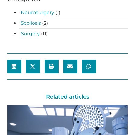
Neurosurgery
(1)
Scoliosis
(2)
Surgery
(11)
Related articles