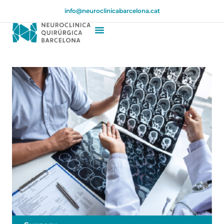
info@neuroclinicabarcelona.cat