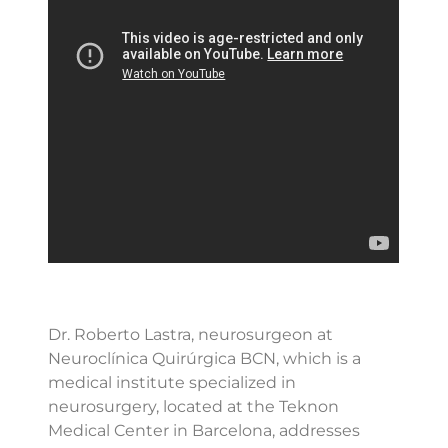
Dr. Roberto Lastra, neurosurgeon at
Neuroclínica Quirúrgica BCN, which is a
medical institute specialized in
neurosurgery, located at the Teknon
Medical Center in Barcelona, addresses