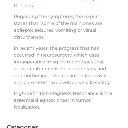
Dr. Lastra.
Regarding the symptoms, the expert
states that “some of the main ones are
epileptic seizures, vomiting or visual
disturbances.”
In recent years, the progress that has
occurred in neurosurgery, which uses
intraoperative imaging techniques that
allow greater precision, radiotherapy and
chemotherapy, have meant that survival
and cure rates have evolved very favorably.
High-definition Magnetic Resonance is the
essential diagnostic test in tumor
localization.
Categories