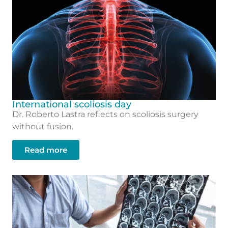
International scoliosis day
Dr. Roberto Lastra reflects on scoliosis surgery
without fusion.
Read more