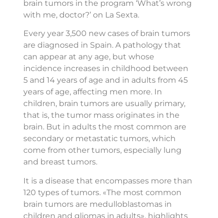
brain tumors in the program ‘What’s wrong
with me, doctor?’ on La Sexta.
Every year 3,500 new cases of brain tumors
are diagnosed in Spain. A pathology that
can appear at any age, but whose
incidence increases in childhood between
5 and 14 years of age and in adults from 45
years of age, affecting men more. In
children, brain tumors are usually primary,
that is, the tumor mass originates in the
brain. But in adults the most common are
secondary or metastatic tumors, which
come from other tumors, especially lung
and breast tumors.
It is a disease that encompasses more than
120 types of tumors. «The most common
brain tumors are medulloblastomas in
children and gliomas in adults», highlights