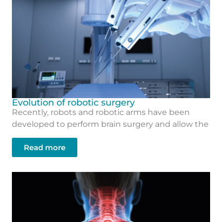
Evolution of robotic surgery
Recently, robots and robotic arms have been
developed to perform brain surgery and allow the
Read more