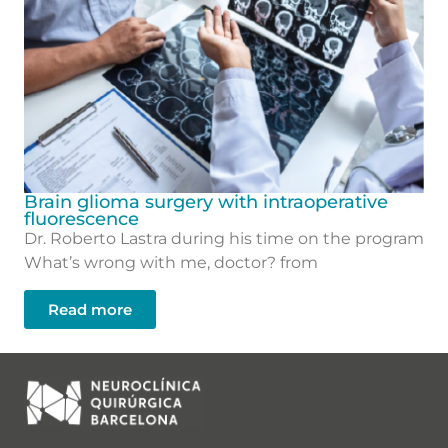
Brain glioma surgery with intraoperative
fluorescence
Dr. Roberto Lastra during his time on the program
What’s wrong with me, doctor? from
Read more